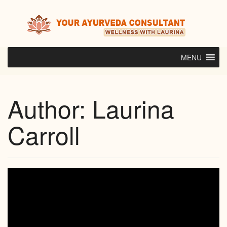
Skip
to
content
MENU
Author:
Laurina
Carroll