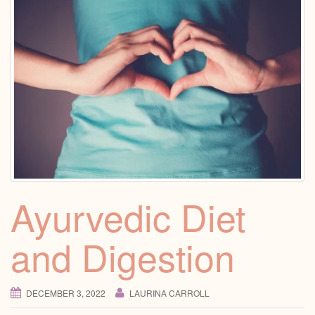
Ayurvedic Diet
and Digestion
DECEMBER 3, 2022
LAURINA CARROLL