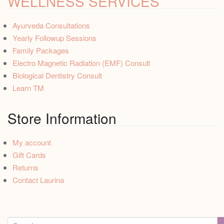
WELLNESS SERVICES
Ayurveda Consultations
Yearly Followup Sessions
Family Packages
Electro Magnetic Radiation (EMF) Consult
Biological Dentistry Consult
Learn TM
Store Information
My account
Gift Cards
Returns
Contact Laurina
S