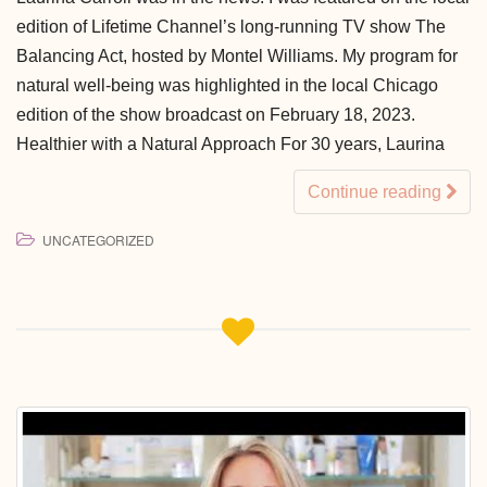
edition of Lifetime Channel’s long-running TV show The
Balancing Act, hosted by Montel Williams. My program for
natural well-being was highlighted in the local Chicago
edition of the show broadcast on February 18, 2023.
Healthier with a Natural Approach For 30 years, Laurina
Continue reading
UNCATEGORIZED