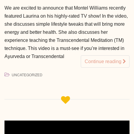
We are excited to announce that Montel Williams recently
featured Laurina on his highly-rated TV show! In the video,
she discusses simple lifestyle tweaks that will bring more
energy and better health. She also discusses her
experience teaching the Transcendental Meditation (TM)
technique. This video is a must-see if you’re interested in
Ayurveda or Transcendental
Continue reading
UNCATEGORIZED