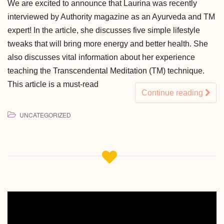
We are excited to announce that Laurina was recently
interviewed by Authority magazine as an Ayurveda and TM
expert! In the article, she discusses five simple lifestyle
tweaks that will bring more energy and better health. She
also discusses vital information about her experience
teaching the Transcendental Meditation (TM) technique.
This article is a must-read
Continue reading
UNCATEGORIZED