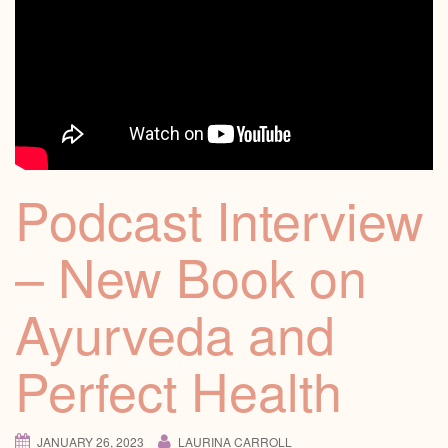
Podcast Interview
– New Book on
Ayurveda and
Perfect Health
JANUARY 26, 2023
LAURINA CARROLL