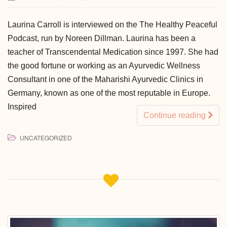
Laurina Carroll is interviewed on the The Healthy Peaceful
Podcast, run by Noreen Dillman. Laurina has been a
teacher of Transcendental Medication since 1997. She had
the good fortune or working as an Ayurvedic Wellness
Consultant in one of the Maharishi Ayurvedic Clinics in
Germany, known as one of the most reputable in Europe.
Inspired
Continue reading
UNCATEGORIZED