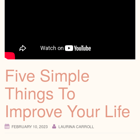
Five Simple
Things To
Improve Your Life
FEBRUARY 10, 2023
LAURINA CARROLL