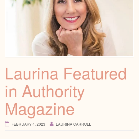
Laurina Featured
in Authority
Magazine
FEBRUARY 4, 2023
LAURINA CARROLL