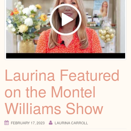
Laurina Featured
on the Montel
Williams Show
FEBRUARY 17, 2023
LAURINA CARROLL