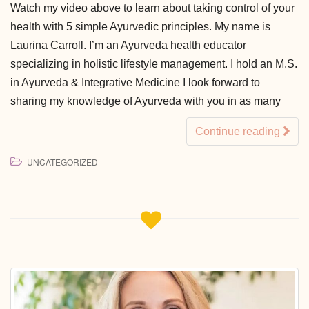
Watch my video above to learn about taking control of your
health with 5 simple Ayurvedic principles. My name is
Laurina Carroll. I’m an Ayurveda health educator
specializing in holistic lifestyle management. I hold an M.S.
in Ayurveda & Integrative Medicine I look forward to
sharing my knowledge of Ayurveda with you in as many
Continue reading
UNCATEGORIZED