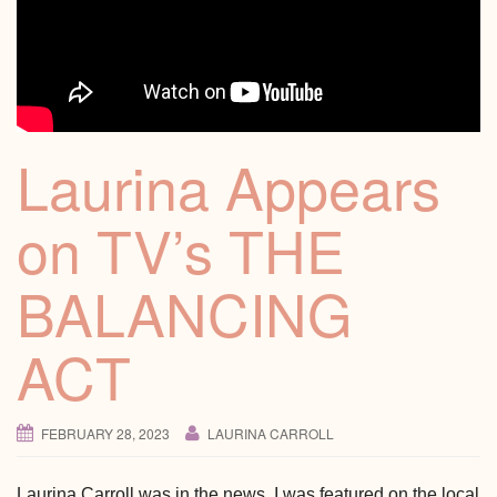
Laurina Appears
on TV’s THE
BALANCING
ACT
FEBRUARY 28, 2023
LAURINA CARROLL
Laurina Carroll was in the news. I was featured on the local