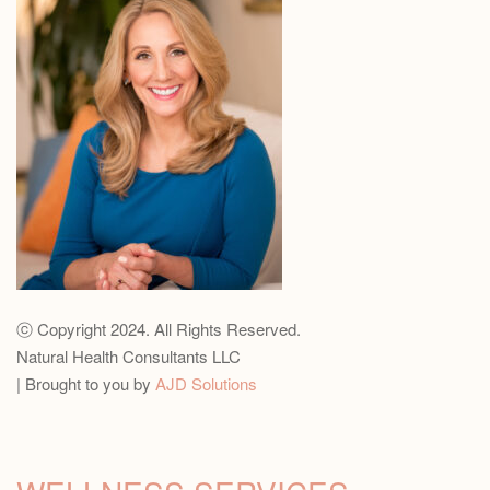
ⓒ Copyright 2024. All Rights Reserved.
Natural Health Consultants LLC
| Brought to you by
AJD Solutions