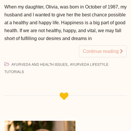
When my daughter, Olivia, was born in October of 1987, my
husband and I wanted to give her the best chance possible
at a healthy and happy life. Happiness is a big part of good
health. If we are not healthy, happy, and vital, we may fall
short of fulfilling our desires and dreams in
Continue reading
,
AYURVEDA AND HEALTH ISSUES
AYURVEDA LIFESTYLE
TUTORIALS