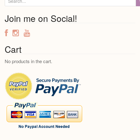
e
a
Join me on Social!
r
c
h
f
Cart
o
No products in the cart.
r
: