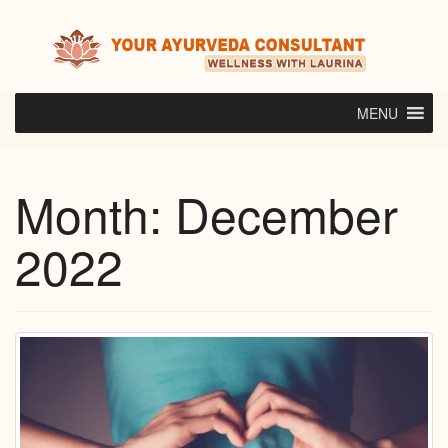
Skip
to
content
MENU
Month:
December
2022