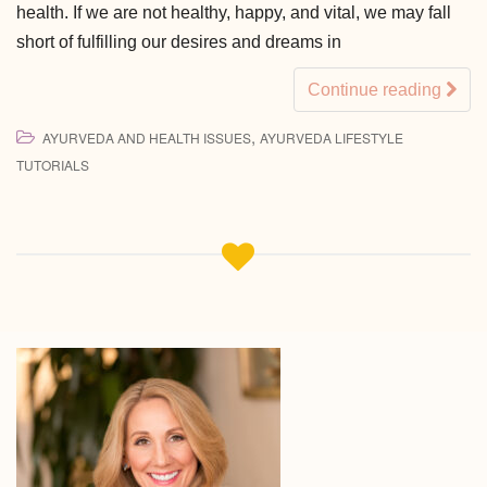
health. If we are not healthy, happy, and vital, we may fall
short of fulfilling our desires and dreams in
Continue reading
,
AYURVEDA AND HEALTH ISSUES
AYURVEDA LIFESTYLE
TUTORIALS