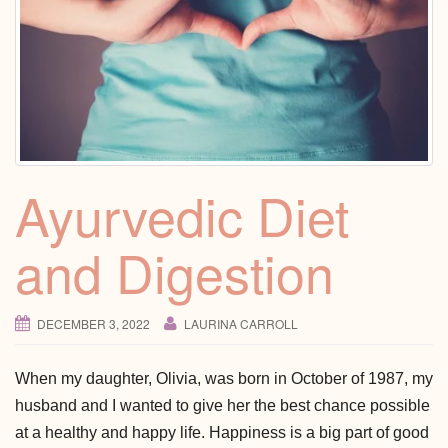
Ayurvedic Diet
and Digestion
DECEMBER 3, 2022
LAURINA CARROLL
When my daughter, Olivia, was born in October of 1987, my
husband and I wanted to give her the best chance possible
at a healthy and happy life. Happiness is a big part of good