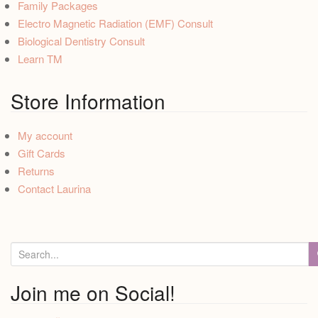
Family Packages
Electro Magnetic Radiation (EMF) Consult
Biological Dentistry Consult
Learn TM
Store Information
My account
Gift Cards
Returns
Contact Laurina
S
e
a
Join me on Social!
r