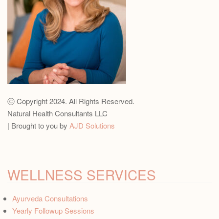
ⓒ Copyright 2024. All Rights Reserved.
Natural Health Consultants LLC
| Brought to you by
AJD Solutions
WELLNESS SERVICES
Ayurveda Consultations
Yearly Followup Sessions