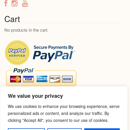
c
h
f
Cart
o
No products in the cart.
r
:
We value your privacy
We use cookies to enhance your browsing experience, serve
personalized ads or content, and analyze our traffic. By
clicking "Accept All", you consent to our use of cookies.