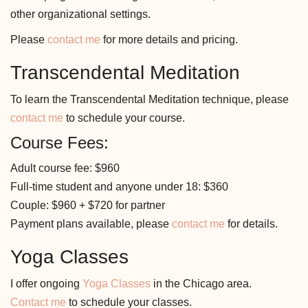
other organizational settings.
Please
contact me
for more details and pricing.
Transcendental Meditation
To learn the Transcendental Meditation technique, please
contact me
to schedule your course.
Course Fees:
Adult course fee: $960
Full-time student and anyone under 18: $360
Couple: $960 + $720 for partner
Payment plans available, please
contact me
for details.
Yoga Classes
I offer ongoing
Yoga Classes
in the Chicago area.
Contact me
to schedule your classes.