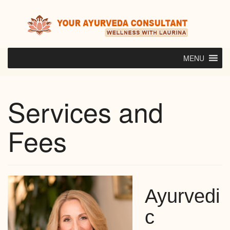
Skip
to
content
MENU
Services and
Fees
Ayurvedi
c