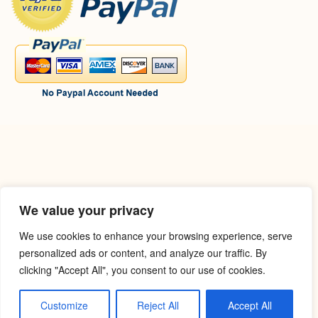
We value your privacy
We use cookies to enhance your browsing experience, serve
personalized ads or content, and analyze our traffic. By
clicking "Accept All", you consent to our use of cookies.
Customize
Reject All
Accept All