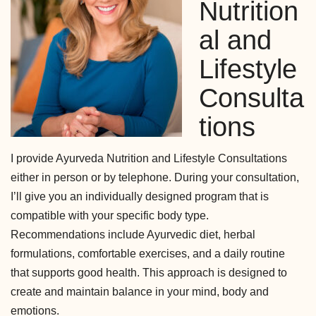
Nutrition
al and
Lifestyle
Consulta
tions
I provide Ayurveda Nutrition and Lifestyle Consultations
either in person or by telephone. During your consultation,
I’ll give you an individually designed program that is
compatible with your specific body type.
Recommendations include Ayurvedic diet, herbal
formulations, comfortable exercises, and a daily routine
that supports good health. This approach is designed to
create and maintain balance in your mind, body and
emotions.