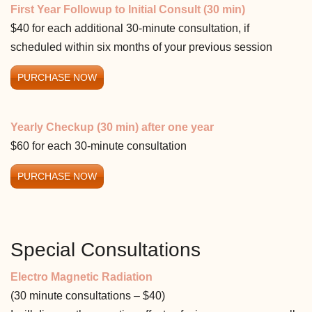
First Year Followup to Initial Consult (30 min)
$40 for each additional 30-minute consultation, if
scheduled within six months of your previous session
PURCHASE NOW
Yearly Checkup (30 min) after one year
$60 for each 30-minute consultation
PURCHASE NOW
Special Consultations
Electro Magnetic Radiation
(30 minute consultations – $40)