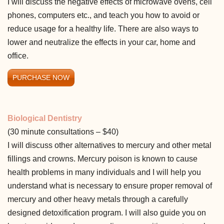
I will discuss the negative effects of microwave ovens, cell
phones, computers etc., and teach you how to avoid or
reduce usage for a healthy life. There are also ways to
lower and neutralize the effects in your car, home and
office.
PURCHASE NOW
Biological Dentistry
(30 minute consultations – $40)
I will discuss other alternatives to mercury and other metal
fillings and crowns. Mercury poison is known to cause
health problems in many individuals and I will help you
understand what is necessary to ensure proper removal of
mercury and other heavy metals through a carefully
designed detoxification program. I will also guide you on