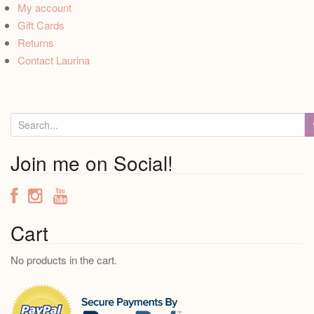
My account
Gift Cards
Returns
Contact Laurina
S
e
a
Join me on Social!
r
c
h
f
Cart
o
No products in the cart.
r
: