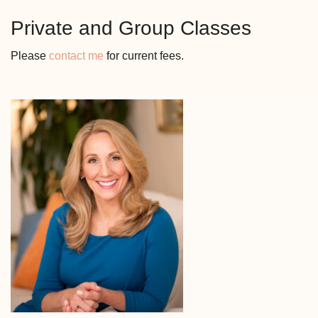
Private and Group Classes
Please
contact me
for current fees.