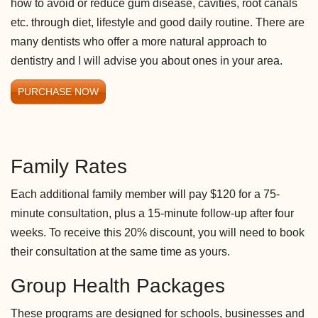
how to avoid or reduce gum disease, cavities, root canals
etc. through diet, lifestyle and good daily routine. There are
many dentists who offer a more natural approach to
dentistry and I will advise you about ones in your area.
PURCHASE NOW
Family Rates
Each additional family member will pay $120 for a 75-
minute consultation, plus a 15-minute follow-up after four
weeks. To receive this 20% discount, you will need to book
their consultation at the same time as yours.
Group Health Packages
These programs are designed for schools, businesses and