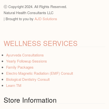
ⓒ Copyright 2024. All Rights Reserved.
Natural Health Consultants LLC
| Brought to you by
AJD Solutions
WELLNESS SERVICES
Ayurveda Consultations
Yearly Followup Sessions
Family Packages
Electro Magnetic Radiation (EMF) Consult
Biological Dentistry Consult
Learn TM
Store Information