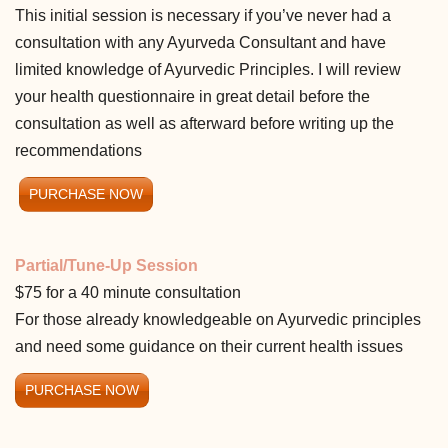
This initial session is necessary if you’ve never had a
consultation with any Ayurveda Consultant and have
limited knowledge of Ayurvedic Principles. I will review
your health questionnaire in great detail before the
consultation as well as afterward before writing up the
recommendations
PURCHASE NOW
Partial/Tune-Up Session
$75 for a 40 minute consultation
For those already knowledgeable on Ayurvedic principles
and need some guidance on their current health issues
PURCHASE NOW