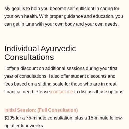
My goal is to help you become self-sufficient in caring for
your own health. With proper guidance and education, you
can get in tune with your own body and your own needs.
Individual Ayurvedic
Consultations
I offer a discount on additional sessions during your first
year of consultations. I also offer student discounts and
fees based on a sliding scale for those who are in great
financial need. Please
contact me
to discuss those options.
Initial Session: (Full Consultation)
$195 for a 75-minute consultation, plus a 15-minute follow-
up after four weeks.