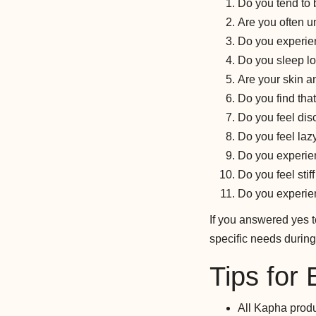
Do you tend to
Are you often u
Do you experie
Do you sleep l
Are your skin an
Do you find tha
Do you feel dis
Do you feel laz
Do you experien
Do you feel stif
Do you experie
If you answered yes 
specific needs during
Tips for
All Kapha produ