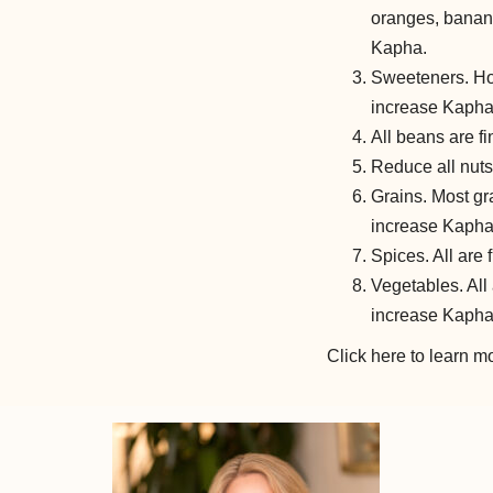
oranges, banana
Kapha.
Sweeteners. Hon
increase Kapha
All beans are fi
Reduce all nuts
Grains. Most gra
increase Kapha
Spices. All are 
Vegetables. All
increase Kapha
Click here to learn 