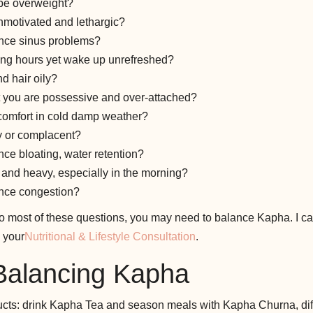
 be overweight?
nmotivated and lethargic?
nce sinus problems?
ong hours yet wake up unrefreshed?
d hair oily?
t you are possessive and over-attached?
comfort in cold damp weather?
y or complacent?
ce bloating, water retention?
f and heavy, especially in the morning?
nce congestion?
to most of these questions, you may need to balance Kapha. I ca
 your
Nutritional & Lifestyle Consultation
.
 Balancing Kapha
cts: drink Kapha Tea and season meals with Kapha Churna, dif