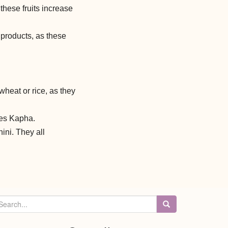
hese fruits increase
products, as these
wheat or rice, as they
ses Kapha.
ini. They all