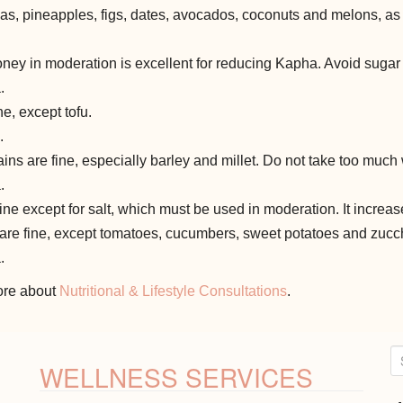
s, pineapples, figs, dates, avocados, coconuts and melons, as t
ey in moderation is excellent for reducing Kapha. Avoid sugar 
.
ne, except tofu.
.
ins are fine, especially barley and millet. Do not take too much 
.
fine except for salt, which must be used in moderation. It increa
 are fine, except tomatoes, cucumbers, sweet potatoes and zucch
.
more about
Nutritional & Lifestyle Consultations
.
S
WELLNESS SERVICES
e
a