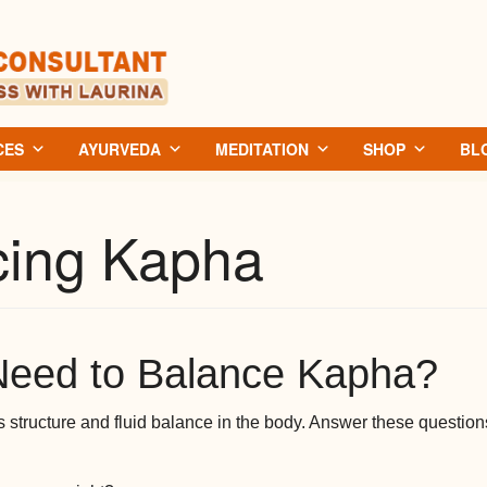
CES
AYURVEDA
MEDITATION
SHOP
BL
cing Kapha
Need to Balance Kapha?
structure and fluid balance in the body. Answer these questions