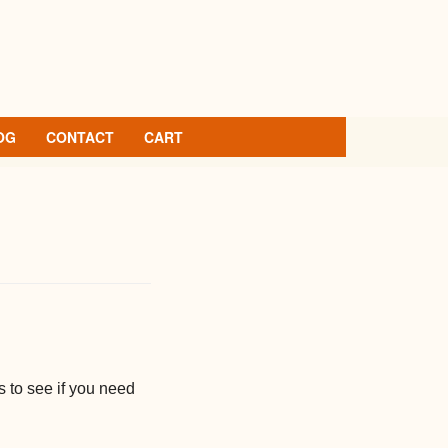
OG
CONTACT
CART
 to see if you need