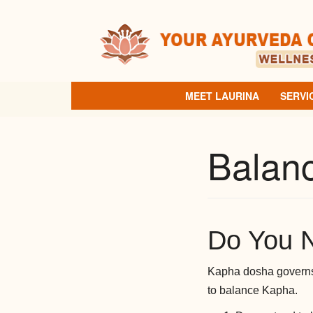
Skip
to
content
MEET LAURINA
SERVI
Balan
Do You 
Kapha dosha governs 
to balance Kapha.