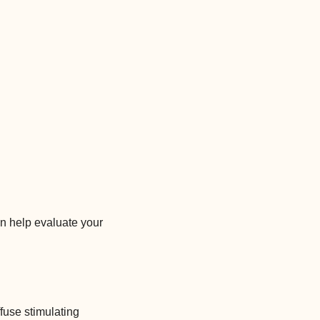
n help evaluate your
fuse stimulating