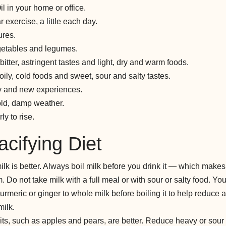
 in your home or office.
 exercise, a little each day.
res.
egetables and legumes.
itter, astringent tastes and light, dry and warm foods.
ily, cold foods and sweet, sour and salty tastes.
ty and new experiences.
old, damp weather.
ly to rise.
cifying Diet
ilk is better. Always boil milk before you drink it — which makes 
. Do not take milk with a full meal or with sour or salty food. Y
turmeric or ginger to whole milk before boiling it to help reduc
milk.
ruits, such as apples and pears, are better. Reduce heavy or sour 