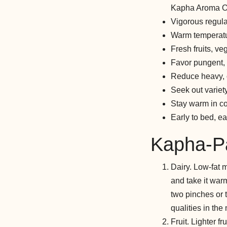
Kapha Aroma Oil
Vigorous regular
Warm temperatu
Fresh fruits, v
Favor pungent, b
Reduce heavy, o
Seek out varie
Stay warm in c
Early to bed, ear
Kapha-Pa
Dairy. Low-fat m
and take it warm
two pinches or 
qualities in the 
Fruit. Lighter f