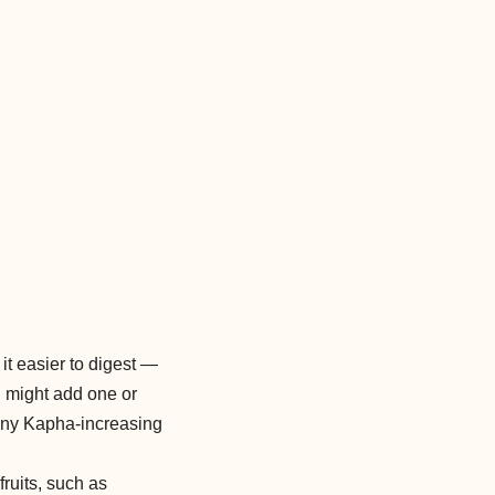
it easier to digest —
ou might add one or
e any Kapha-increasing
fruits, such as