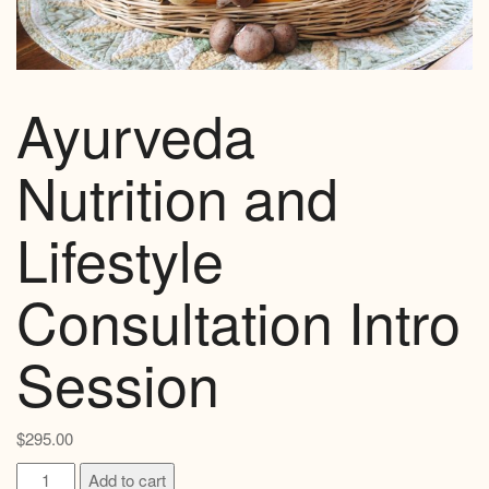
Ayurveda
Nutrition and
Lifestyle
Consultation Intro
Session
$
295.00
Ayurveda
Add to cart