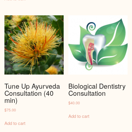
Tune Up Ayurveda
Biological Dentistry
Consultation (40
Consultation
min)
$
40.00
$
75.00
Add to cart
Add to cart