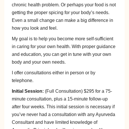
chronic health problem. Or perhaps your food is not
getting the proper spicing for your body’s needs.
Even a small change can make a big difference in
how you look and feel.
My goal is to help you become more self-sufficient
in caring for your own health. With proper guidance
and education, you can get in tune with your own
body and your own needs.
I offer consultations either in person or by
telephone.
Initial Session:
(Full Consultation) $295 for a 75-
minute consultation, plus a 15-minute follow-up
after four weeks. This initial session is necessary if
you’ve never had a consultation with any Ayurveda
Consultant and have limited knowledge of