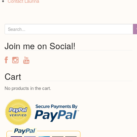
Contact Laurina
S
e
a
Join me on Social!
r
c
h
f
Cart
o
No products in the cart.
r
: