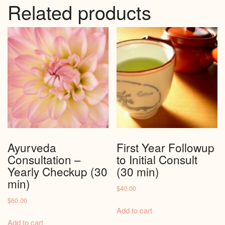
Related products
Ayurveda
First Year Followup
Consultation –
to Initial Consult
Yearly Checkup (30
(30 min)
min)
$
40.00
$
60.00
Add to cart
Add to cart