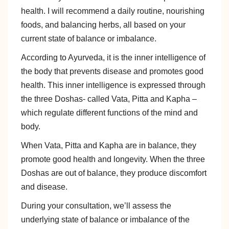
health. I will recommend a daily routine, nourishing
foods, and balancing herbs, all based on your
current state of balance or imbalance.
According to Ayurveda, it is the inner intelligence of
the body that prevents disease and promotes good
health. This inner intelligence is expressed through
the three Doshas- called Vata, Pitta and Kapha –
which regulate different functions of the mind and
body.
When Vata, Pitta and Kapha are in balance, they
promote good health and longevity. When the three
Doshas are out of balance, they produce discomfort
and disease.
During your consultation, we’ll assess the
underlying state of balance or imbalance of the