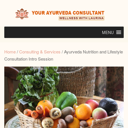
Skip
to
content
MENU
Home
/
Consulting & Services
/ Ayurveda Nutrition and Lifestyle
Consultation Intro Session