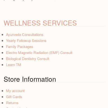
WELLNESS SERVICES
Ayurveda Consultations
Yearly Followup Sessions
Family Packages
Electro Magnetic Radiation (EMF) Consult
Biological Dentistry Consult
Learn TM
Store Information
My account
Gift Cards
Returns