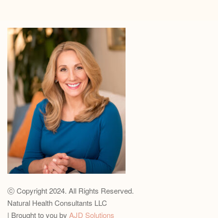
ⓒ Copyright 2024. All Rights Reserved.
Natural Health Consultants LLC
| Brought to you by
AJD Solutions