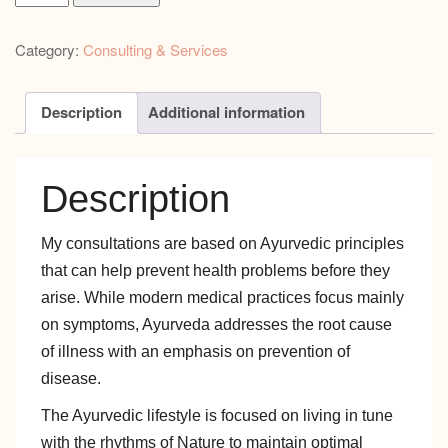
Nutrition
and
Category:
Consulting & Services
Lifestyle
Consultation
Intro
Description
Additional information
Session
quantity
Description
My consultations are based on Ayurvedic principles
that can help prevent health problems before they
arise. While modern medical practices focus mainly
on symptoms, Ayurveda addresses the root cause
of illness with an emphasis on prevention of
disease.
The Ayurvedic lifestyle is focused on living in tune
with the rhythms of Nature to maintain optimal