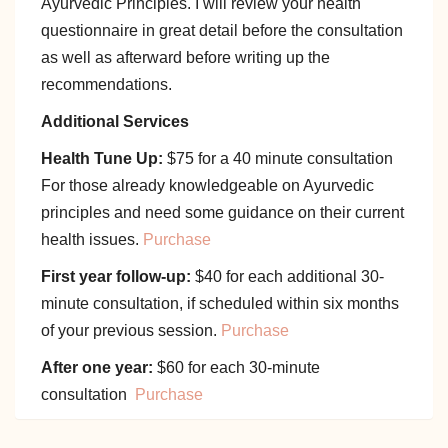
Ayurvedic Principles. I will review your health
questionnaire in great detail before the consultation
as well as afterward before writing up the
recommendations.
Additional Services
Health Tune Up:
$75 for a 40 minute consultation
For those already knowledgeable on Ayurvedic
principles and need some guidance on their current
health issues.
Purchase
First year follow-up:
$40 for each additional 30-
minute consultation, if scheduled within six months
of your previous session.
Purchase
After one year:
$60 for each 30-minute
consultation
Purchase