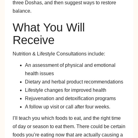
three Doshas, and then suggest ways to restore
balance.
What You Will
Receive
Nutrition & Lifestyle Consultations include:
An assessment of physical and emotional
health issues
Dietary and herbal product recommendations
Lifestyle changes for improved health
Rejuvenation and detoxification programs
A follow up visit or call after four weeks.
I’ll teach you which foods to eat, and the right time
of day or season to eat them. There could be certain
foods you’re eating now that are actually causing a