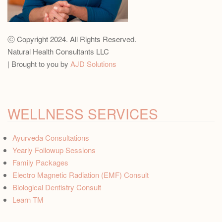
ⓒ Copyright 2024. All Rights Reserved.
Natural Health Consultants LLC
| Brought to you by
AJD Solutions
WELLNESS SERVICES
Ayurveda Consultations
Yearly Followup Sessions
Family Packages
Electro Magnetic Radiation (EMF) Consult
Biological Dentistry Consult
Learn TM