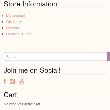
Store Information
My account
Gift Cards
Returns
Contact Laurina
S
e
a
Join me on Social!
r
c
h
f
Cart
o
No products in the cart.
r