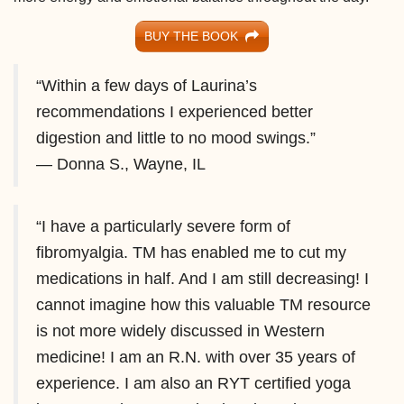
BUY THE BOOK
“Within a few days of Laurina’s
recommendations I experienced better
digestion and little to no mood swings.”
— Donna S., Wayne, IL
“I have a particularly severe form of
fibromyalgia. TM has enabled me to cut my
medications in half. And I am still decreasing! I
cannot imagine how this valuable TM resource
is not more widely discussed in Western
medicine! I am an R.N. with over 35 years of
experience. I am also an RYT certified yoga