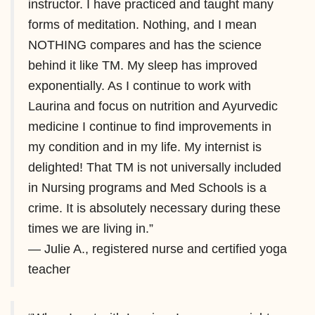
instructor. I have practiced and taught many
forms of meditation. Nothing, and I mean
NOTHING compares and has the science
behind it like TM. My sleep has improved
exponentially. As I continue to work with
Laurina and focus on nutrition and Ayurvedic
medicine I continue to find improvements in
my condition and in my life. My internist is
delighted! That TM is not universally included
in Nursing programs and Med Schools is a
crime. It is absolutely necessary during these
times we are living in.”
— Julie A., registered nurse and certified yoga
teacher