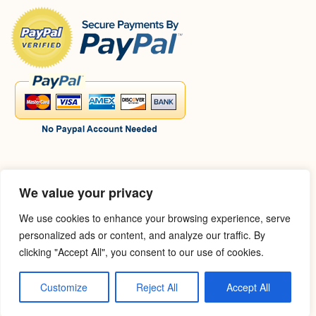
:
We value your privacy
We use cookies to enhance your browsing experience, serve
personalized ads or content, and analyze our traffic. By
clicking "Accept All", you consent to our use of cookies.
Customize
Reject All
Accept All