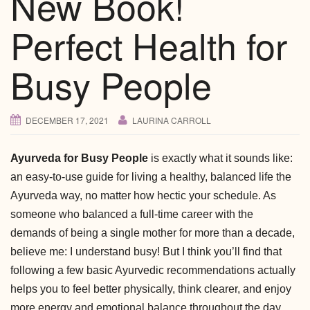
New Book!
Perfect Health for
Busy People
DECEMBER 17, 2021
LAURINA CARROLL
Ayurveda for Busy People
is exactly what it sounds like:
an easy-to-use guide for living a healthy, balanced life the
Ayurveda way, no matter how hectic your schedule. As
someone who balanced a full-time career with the
demands of being a single mother for more than a decade,
believe me: I understand busy! But I think you’ll find that
following a few basic Ayurvedic recommendations actually
helps you to feel better physically, think clearer, and enjoy
more energy and emotional balance throughout the day.