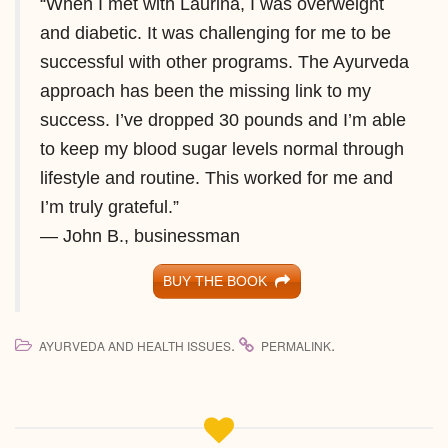
“When I met with Laurina, I was overweight
and diabetic. It was challenging for me to be
successful with other programs. The Ayurveda
approach has been the missing link to my
success. I’ve dropped 30 pounds and I’m able
to keep my blood sugar levels normal through
lifestyle and routine. This worked for me and
I’m truly grateful.”
— John B., businessman
BUY THE BOOK
.
.
AYURVEDA AND HEALTH ISSUES
PERMALINK