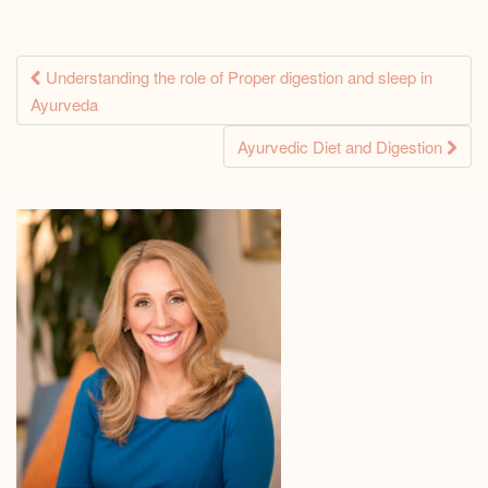
Post
Understanding the role of Proper digestion and sleep in
Ayurveda
navigation
Ayurvedic Diet and Digestion