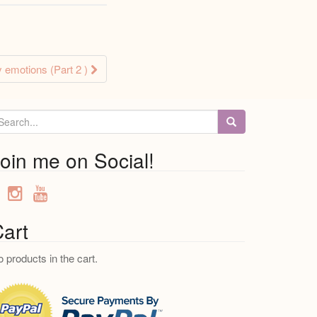
 emotions (Part 2 )
oin me on Social!
art
 products in the cart.