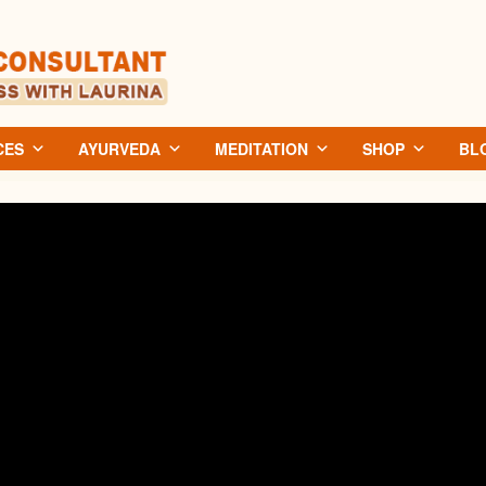
CES
AYURVEDA
MEDITATION
SHOP
BL