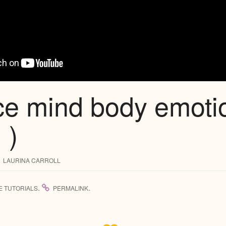
ce mind body emoti
 )
LAURINA CARROLL
.
.
E TUTORIALS
PERMALINK