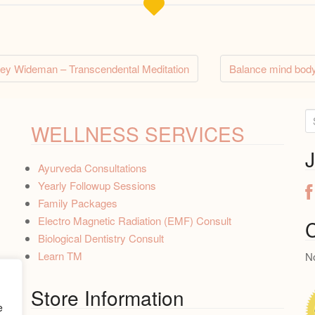
rey Wideman – Transcendental Meditation
Balance mind body
tion
S
WELLNESS SERVICES
e
a
J
Ayurveda Consultations
r
Yearly Followup Sessions
c
Family Packages
h
Electro Magnetic Radiation (EMF) Consult
f
C
Biological Dentistry Consult
o
Learn TM
No
r
:
Store Information
e