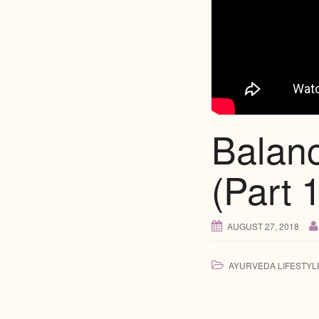
Balan
(Part 1
AUGUST 27, 2018
AYURVEDA LIFESTYL