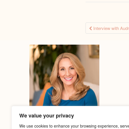
Post
Interview with Aud
naviga
We value your privacy
We use cookies to enhance your browsing experience, serv