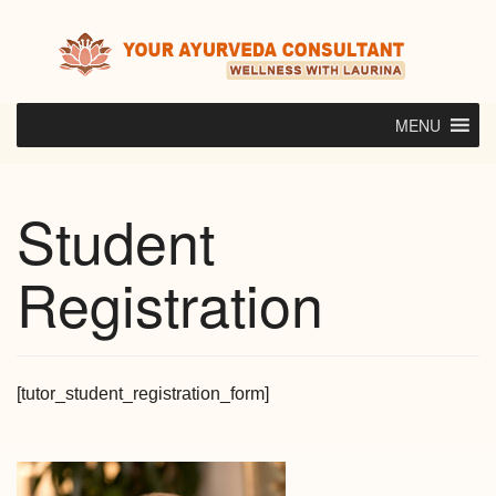
Skip
to
content
MENU
Student
Registration
[tutor_student_registration_form]