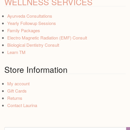
WELLNESS SERVICES
Ayurveda Consultations
Yearly Followup Sessions
Family Packages
Electro Magnetic Radiation (EMF) Consult
Biological Dentistry Consult
Learn TM
Store Information
My account
Gift Cards
Returns
Contact Laurina