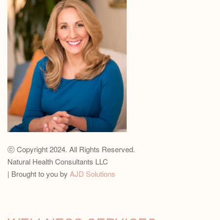
ⓒ Copyright 2024. All Rights Reserved.
Natural Health Consultants LLC
| Brought to you by
AJD Solutions