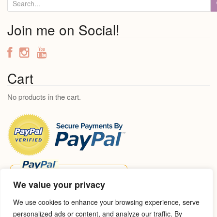
S
e
a
Join me on Social!
r
c
h
f
Cart
o
No products in the cart.
r
:
We value your privacy
We use cookies to enhance your browsing experience, serve
personalized ads or content, and analyze our traffic. By