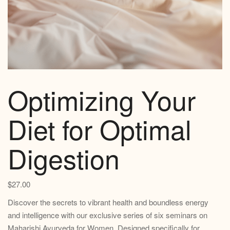
Optimizing Your
Diet for Optimal
Digestion
$
27.00
Discover the secrets to vibrant health and boundless energy
and intelligence with our exclusive series of six seminars on
Maharishi Ayurveda for Women. Designed specifically for