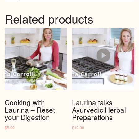
Related products
Cooking with
Laurina talks
Laurina – Reset
Ayurvedic Herbal
your Digestion
Preparations
$
5.00
$
10.00