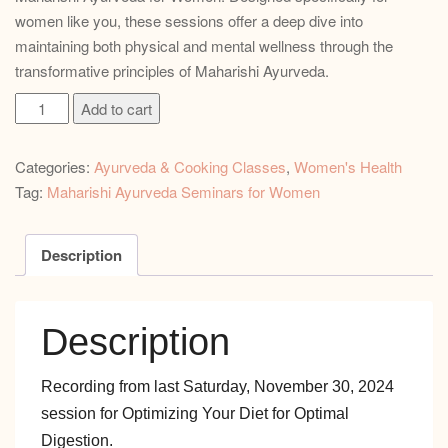
women like you, these sessions offer a deep dive into
maintaining both physical and mental wellness through the
transformative principles of Maharishi Ayurveda.
Optimizing
Add to cart
Your
Diet
Categories:
Ayurveda & Cooking Classes
,
Women's Health
for
Tag:
Maharishi Ayurveda Seminars for Women
Optimal
Digestion
quantity
Description
Description
Recording from last Saturday, November 30, 2024
session for Optimizing Your Diet for Optimal
Digestion.