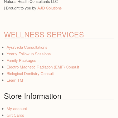
Natural Health Consultants LLC
| Brought to you by
AJD Solutions
WELLNESS SERVICES
Ayurveda Consultations
Yearly Followup Sessions
Family Packages
Electro Magnetic Radiation (EMF) Consult
Biological Dentistry Consult
Learn TM
Store Information
My account
Gift Cards