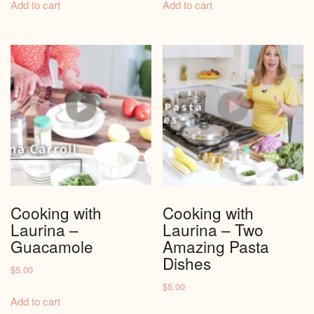
Add to cart
Add to cart
Cooking with
Cooking with
Laurina –
Laurina – Two
Guacamole
Amazing Pasta
Dishes
$
5.00
$
5.00
Add to cart