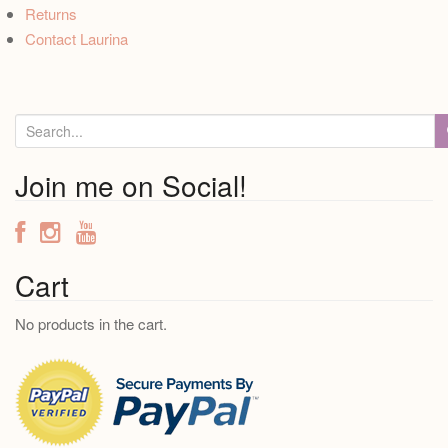
Returns
Contact Laurina
S
e
a
Join me on Social!
r
c
h
f
Cart
o
No products in the cart.
r
: