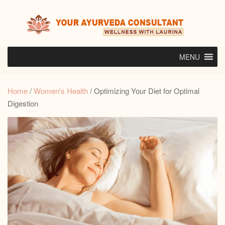
Skip
to
content
MENU
Home
/
Women's Health
/ Optimizing Your Diet for Optimal
Digestion