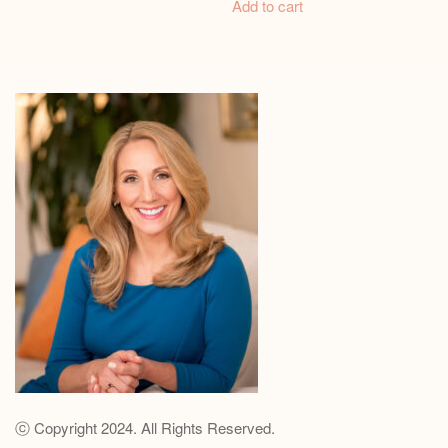
Add to cart
ⓒ Copyright 2024. All Rights Reserved.