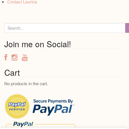
Contact Laurina
S
e
a
Join me on Social!
r
c
h
f
Cart
o
No products in the cart.
r
: