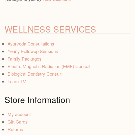
WELLNESS SERVICES
Ayurveda Consultations
Yearly Followup Sessions
Family Packages
Electro Magnetic Radiation (EMF) Consult
Biological Dentistry Consult
Learn TM
Store Information
My account
Gift Cards
Returns