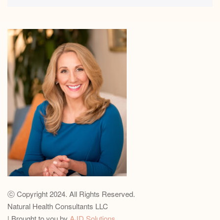
ⓒ Copyright 2024. All Rights Reserved.
Natural Health Consultants LLC
| Brought to you by
AJD Solutions