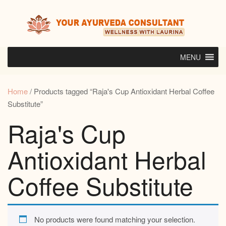
Skip
to
content
MENU
Home
/ Products tagged “Raja's Cup Antioxidant Herbal Coffee
Substitute”
Raja's Cup
Antioxidant Herbal
Coffee Substitute
No products were found matching your selection.