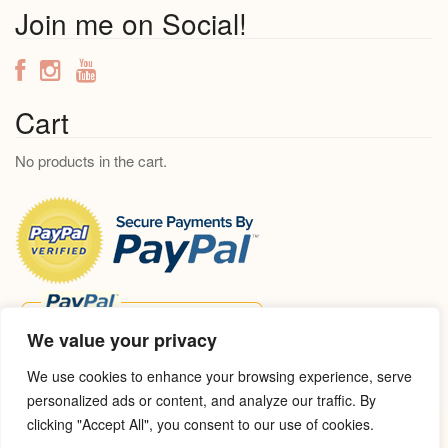
a
Join me on Social!
r
c
h
f
Cart
o
No products in the cart.
r
:
We value your privacy
We use cookies to enhance your browsing experience, serve
personalized ads or content, and analyze our traffic. By
clicking "Accept All", you consent to our use of cookies.