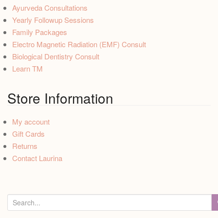
Ayurveda Consultations
Yearly Followup Sessions
Family Packages
Electro Magnetic Radiation (EMF) Consult
Biological Dentistry Consult
Learn TM
Store Information
My account
Gift Cards
Returns
Contact Laurina
S
e