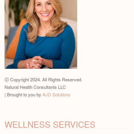
ⓒ Copyright 2024. All Rights Reserved.
Natural Health Consultants LLC
| Brought to you by
AJD Solutions
WELLNESS SERVICES