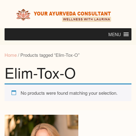
Skip
to
content
MENU
Home
/ Products tagged “Elim-Tox-O”
Elim-Tox-O
No products were found matching your selection.