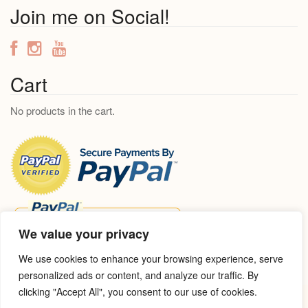
a
Join me on Social!
r
c
h
f
Cart
o
No products in the cart.
r
:
We value your privacy
We use cookies to enhance your browsing experience, serve
personalized ads or content, and analyze our traffic. By
clicking "Accept All", you consent to our use of cookies.