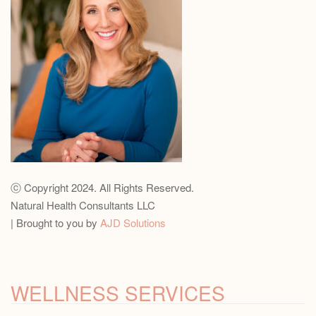
ⓒ Copyright 2024. All Rights Reserved.
Natural Health Consultants LLC
| Brought to you by
AJD Solutions
WELLNESS SERVICES