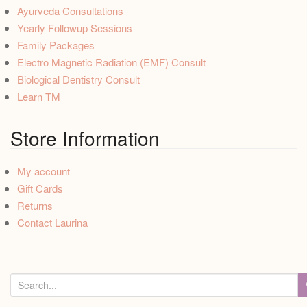
Ayurveda Consultations
Yearly Followup Sessions
Family Packages
Electro Magnetic Radiation (EMF) Consult
Biological Dentistry Consult
Learn TM
Store Information
My account
Gift Cards
Returns
Contact Laurina
S
e