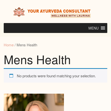
Skip
to
content
MENU
Home
/ Mens Health
Mens Health
No products were found matching your selection.