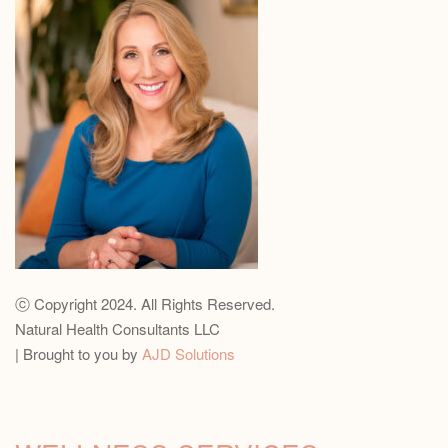
ⓒ Copyright 2024. All Rights Reserved.
Natural Health Consultants LLC
| Brought to you by
AJD Solutions