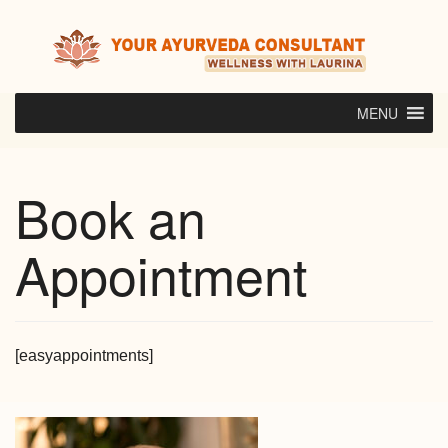
Skip
to
content
MENU
Book an
Appointment
[easyappointments]