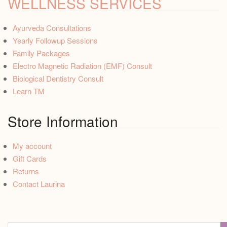
WELLNESS SERVICES
Ayurveda Consultations
Yearly Followup Sessions
Family Packages
Electro Magnetic Radiation (EMF) Consult
Biological Dentistry Consult
Learn TM
Store Information
My account
Gift Cards
Returns
Contact Laurina