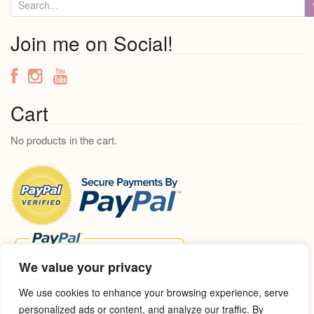
S
e
a
Join me on Social!
r
c
h
f
Cart
o
No products in the cart.
r
:
We value your privacy
We use cookies to enhance your browsing experience, serve
personalized ads or content, and analyze our traffic. By