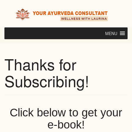
Skip
to
content
MENU
Thanks for
Subscribing!
Click below to get your
e-book!