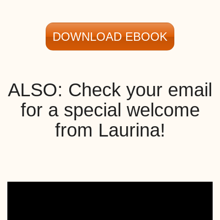
DOWNLOAD EBOOK
ALSO: Check your email
for a special welcome
from Laurina!