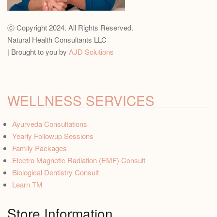
ⓒ Copyright 2024. All Rights Reserved.
Natural Health Consultants LLC
| Brought to you by
AJD Solutions
WELLNESS SERVICES
Ayurveda Consultations
Yearly Followup Sessions
Family Packages
Electro Magnetic Radiation (EMF) Consult
Biological Dentistry Consult
Learn TM
Store Information