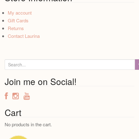
My account
Gift Cards
Returns
Contact Laurina
S
e
a
Join me on Social!
r
c
h
f
Cart
o
No products in the cart.
r
: